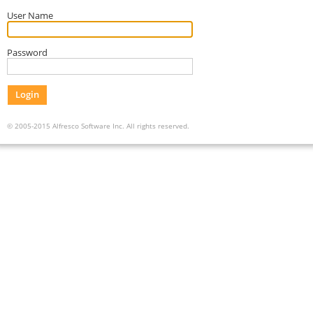
User Name
Password
Login
© 2005-2015 Alfresco Software Inc. All rights reserved.